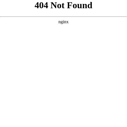
```html
```